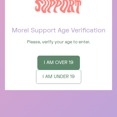
SIGN UP FOR 💌 LOVE LETTERS 💌 STRAIGHT TO
YOUR INBOX
Morel Support Age Verification
Email
(Required)
Please, verify your age to enter.
Instagram
I AM OVER 19
INFO
I AM UNDER 19
Terms of Service
Privacy Policy
Accessibility
An Acknowledgement
SUPPORT